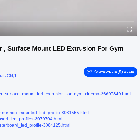
r , Surface Mount LED Extrusion For Gym
Контактные Данные
иль СИД
fuser_surface_mount_led_extrusion_for_gym_cinema-26697849.html
ier-surface_mounted_led_profile-3081555.html
essed_led_profiles-3079704.html
asterboard_led_profile-3084125.html