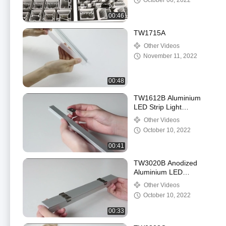
October 06, 2022
00:46
TW1715A
Other Videos
November 11, 2022
00:48
TW1612B Aluminium
LED Strip Light
Recessed Channel
Other Videos
Anodized Painting Silver
October 10, 2022
Color
00:41
TW3020B Anodized
Aluminium LED
Mounting Profile
Other Videos
Multicolor OEM ODM
October 10, 2022
For Housing
00:33