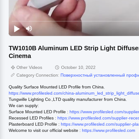
TW1010B Aluminum LED Strip Light Diffuse
Cinema
Other Videos
October 10, 2022
Category Connection:
Поверхностный установленный проф
Quality Surface Mounted LED Profile from China.
https://www.profilesled.com/china-aluminum_led_strip_light_dif
Tungwille Lighting Co.,LTD quality manufacturer from China.
We can supply:
Surface Mounted LED Profile :
https://www.profilesled.com/suppl
Recessed LED Profiles :
https://www.profilesled.com/supplier-rec
Plasterboard LED Profile :
https://www.profilesled.com/supplier-pl
Welcome to visit our official website :
https://www.profilesled.com