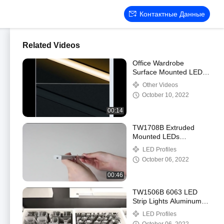
Контактные Данные
Related Videos
Office Wardrobe
Surface Mounted LED
Profile Small With
Other Videos
PMMA Opal Diffuser
October 10, 2022
00:14
TW1708B Extruded
Mounted LEDs
Aluminium Profile ,
LED Profiles
Flexible Stair Profile
October 06, 2022
With LED OEM
00:46
TW1506B 6063 LED
Strip Lights Aluminum
Channel Profile CE
LED Profiles
ROHS certification